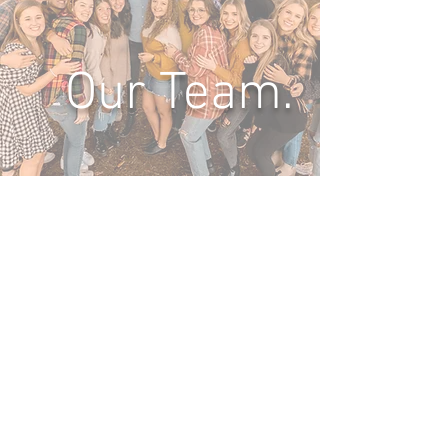
Our Team.